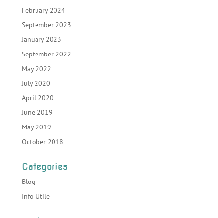
February 2024
September 2023
January 2023
September 2022
May 2022
July 2020
April 2020
June 2019
May 2019
October 2018
Categories
Blog
Info Utile