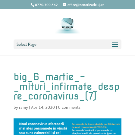
0770.300.342
office@sonorizaricluj.ro
Select Page
big_6_martie_-
_mituri_infirmate_desp
re_coronavirus_(7)
by
ramy
|
Apr 14, 2020
|
0 comments