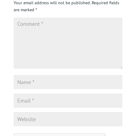
Your email address will not be published.
Required fields
are marked
*