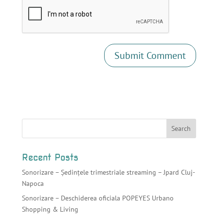
Recent Posts
Sonorizare – Ședințele trimestriale streaming – Jpard Cluj-
Napoca
Sonorizare – Deschiderea oficiala POPEYES Urbano
Shopping & Living