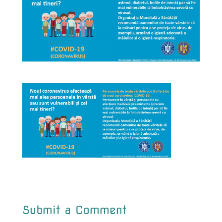
Submit a Comment