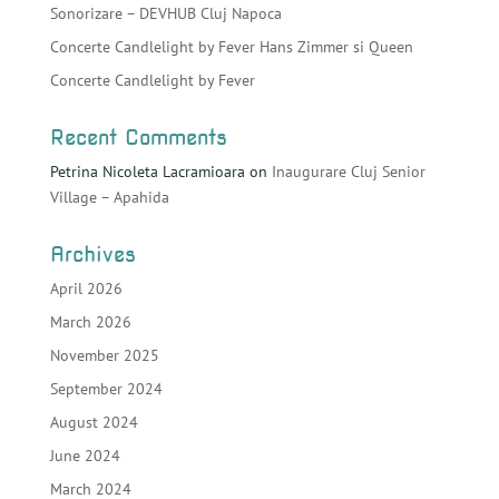
Sonorizare – DEVHUB Cluj Napoca
Concerte Candlelight by Fever Hans Zimmer si Queen
Concerte Candlelight by Fever
Recent Comments
Petrina Nicoleta Lacramioara
on
Inaugurare Cluj Senior
Village – Apahida
Archives
April 2026
March 2026
November 2025
September 2024
August 2024
June 2024
March 2024