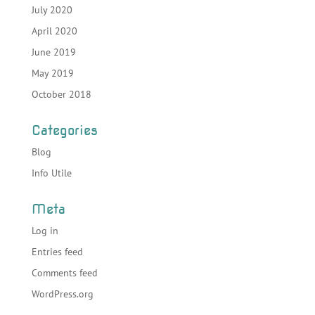
July 2020
April 2020
June 2019
May 2019
October 2018
Categories
Blog
Info Utile
Meta
Log in
Entries feed
Comments feed
WordPress.org