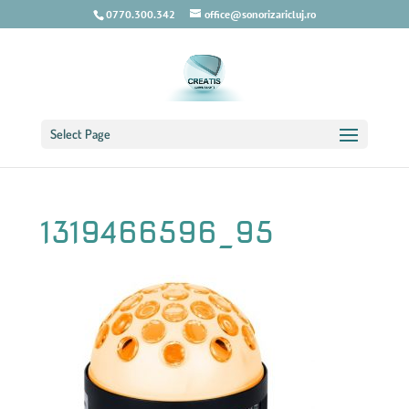
0770.300.342
office@sonorizaricluj.ro
Select Page
1319466596_95