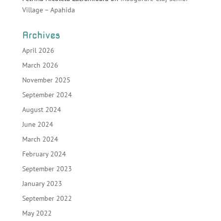
Village – Apahida
Archives
April 2026
March 2026
November 2025
September 2024
August 2024
June 2024
March 2024
February 2024
September 2023
January 2023
September 2022
May 2022