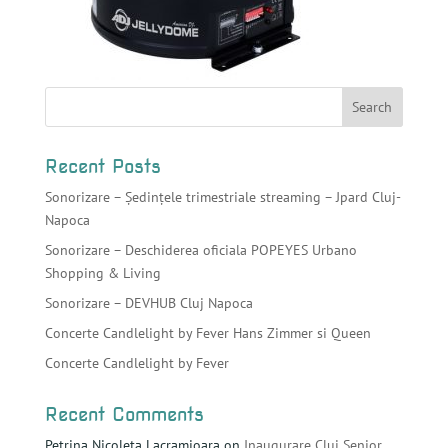
Recent Posts
Sonorizare – Ședințele trimestriale streaming – Jpard Cluj-
Napoca
Sonorizare – Deschiderea oficiala POPEYES Urbano
Shopping & Living
Sonorizare – DEVHUB Cluj Napoca
Concerte Candlelight by Fever Hans Zimmer si Queen
Concerte Candlelight by Fever
Recent Comments
Petrina Nicoleta Lacramioara
on
Inaugurare Cluj Senior