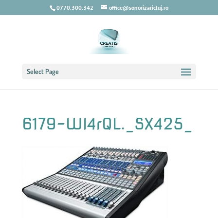
0770.300.342
office@sonorizaricluj.ro
Select Page
6179-Wl4rQL._SX425_