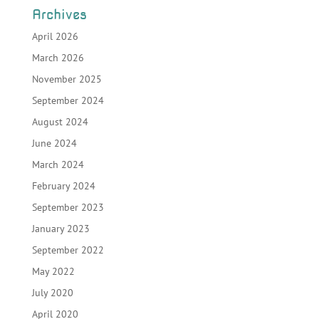
Archives
April 2026
March 2026
November 2025
September 2024
August 2024
June 2024
March 2024
February 2024
September 2023
January 2023
September 2022
May 2022
July 2020
April 2020