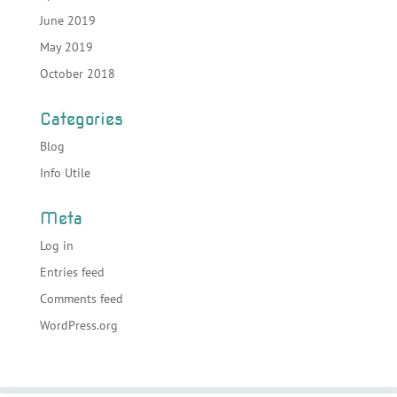
June 2019
May 2019
October 2018
Categories
Blog
Info Utile
Meta
Log in
Entries feed
Comments feed
WordPress.org