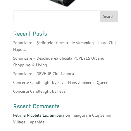
Recent Posts
Sonorizare – Ședințele trimestriale streaming – Jpard Cluj-
Napoca
Sonorizare – Deschiderea oficiala POPEYES Urbano
Shopping & Living
Sonorizare – DEVHUB Cluj Napoca
Concerte Candlelight by Fever Hans Zimmer si Queen
Concerte Candlelight by Fever
Recent Comments
Petrina Nicoleta Lacramioara
on
Inaugurare Cluj Senior
Village – Apahida