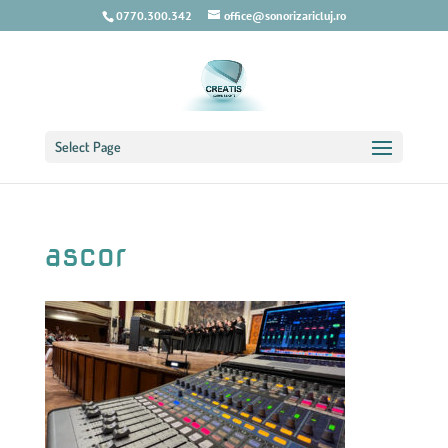
0770.300.342
office@sonorizaricluj.ro
Select Page
ascor