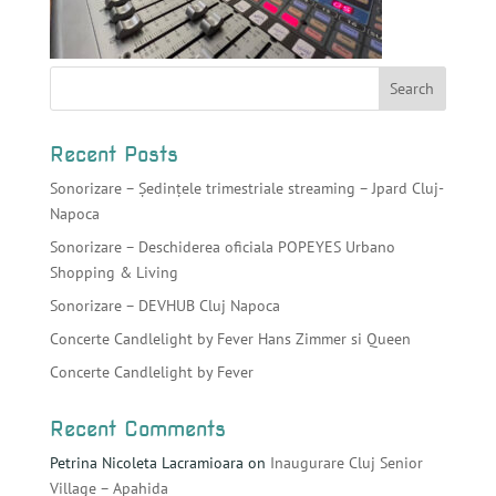
Recent Posts
Sonorizare – Ședințele trimestriale streaming – Jpard Cluj-
Napoca
Sonorizare – Deschiderea oficiala POPEYES Urbano
Shopping & Living
Sonorizare – DEVHUB Cluj Napoca
Concerte Candlelight by Fever Hans Zimmer si Queen
Concerte Candlelight by Fever
Recent Comments
Petrina Nicoleta Lacramioara
on
Inaugurare Cluj Senior
Village – Apahida