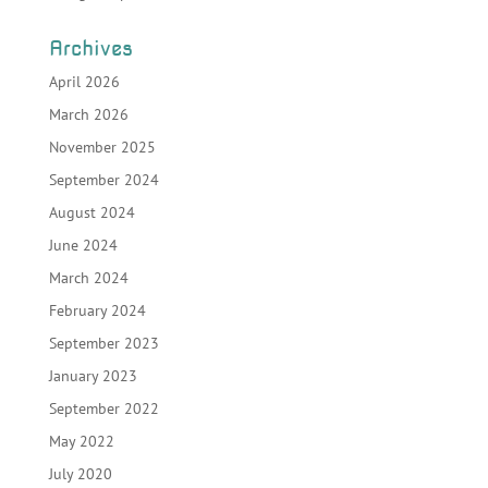
Archives
April 2026
March 2026
November 2025
September 2024
August 2024
June 2024
March 2024
February 2024
September 2023
January 2023
September 2022
May 2022
July 2020