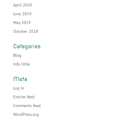
April 2020
June 2019
May 2019
October 2018
Categories
Blog
Info Utile
Meta
Log in
Entries feed
Comments feed
WordPress.org