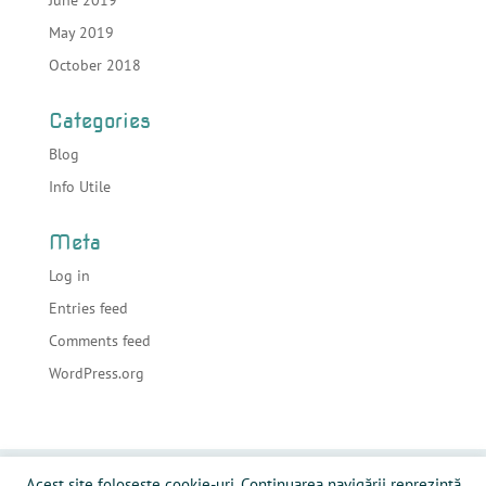
June 2019
May 2019
October 2018
Categories
Blog
Info Utile
Meta
Log in
Entries feed
Comments feed
WordPress.org
Acasa
Despre sonorizari
Echipamente
Acest site folosește cookie-uri. Continuarea navigării reprezintă