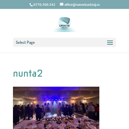
0770.300.342
office@sonorizaricluj.ro
Select Page
nunta2