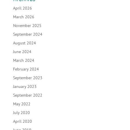
April 2026
March 2026
November 2025
September 2024
August 2024
June 2024
March 2024
February 2024
September 2023
January 2023
September 2022
May 2022
July 2020
April 2020