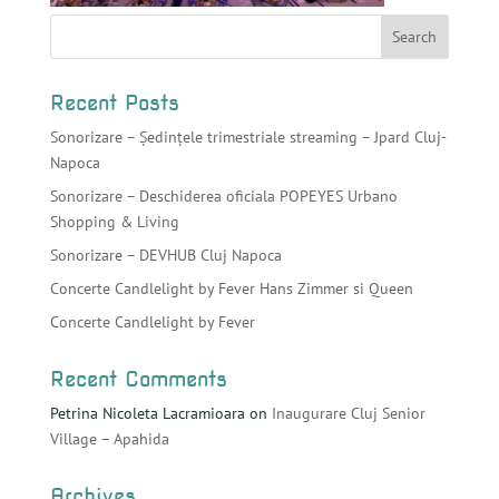
Recent Posts
Sonorizare – Ședințele trimestriale streaming – Jpard Cluj-
Napoca
Sonorizare – Deschiderea oficiala POPEYES Urbano
Shopping & Living
Sonorizare – DEVHUB Cluj Napoca
Concerte Candlelight by Fever Hans Zimmer si Queen
Concerte Candlelight by Fever
Recent Comments
Petrina Nicoleta Lacramioara
on
Inaugurare Cluj Senior
Village – Apahida
Archives