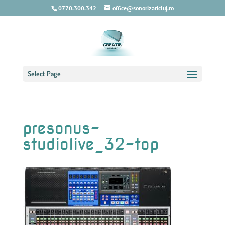
0770.300.342
office@sonorizaricluj.ro
Select Page
presonus-
studiolive_32-top