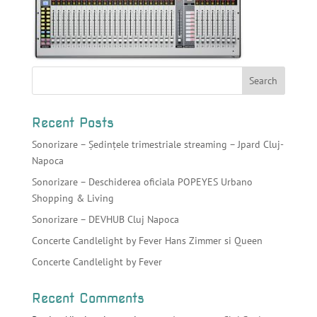
Recent Posts
Sonorizare – Ședințele trimestriale streaming – Jpard Cluj-
Napoca
Sonorizare – Deschiderea oficiala POPEYES Urbano
Shopping & Living
Sonorizare – DEVHUB Cluj Napoca
Concerte Candlelight by Fever Hans Zimmer si Queen
Concerte Candlelight by Fever
Recent Comments