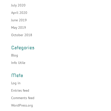
July 2020
April 2020
June 2019
May 2019
October 2018
Categories
Blog
Info Utile
Meta
Log in
Entries feed
Comments feed
WordPress.org