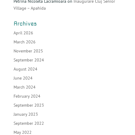
Petrina Nicoleta Lacramioara
on
Inaugurare Cluj Senior
Village – Apahida
Archives
April 2026
March 2026
November 2025
September 2024
August 2024
June 2024
March 2024
February 2024
September 2023
January 2023
September 2022
May 2022