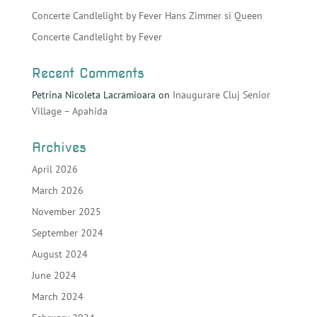
Concerte Candlelight by Fever Hans Zimmer si Queen
Concerte Candlelight by Fever
Recent Comments
Petrina Nicoleta Lacramioara
on
Inaugurare Cluj Senior
Village – Apahida
Archives
April 2026
March 2026
November 2025
September 2024
August 2024
June 2024
March 2024