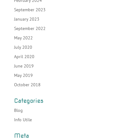
February 2024
September 2023
January 2023
September 2022
May 2022
July 2020
April 2020
June 2019
May 2019
October 2018
Categories
Blog
Info Utile
Meta