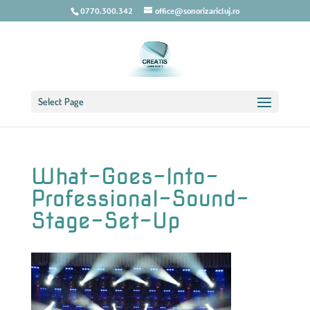
0770.300.342
office@sonorizaricluj.ro
Select Page
What-Goes-Into-
Professional-Sound-
Stage-Set-Up