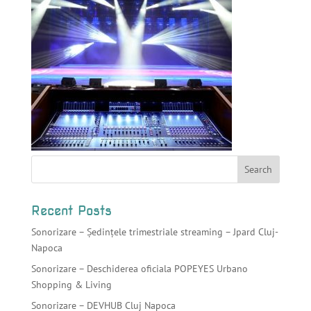
Recent Posts
Sonorizare – Ședințele trimestriale streaming – Jpard Cluj-
Napoca
Sonorizare – Deschiderea oficiala POPEYES Urbano
Shopping & Living
Sonorizare – DEVHUB Cluj Napoca