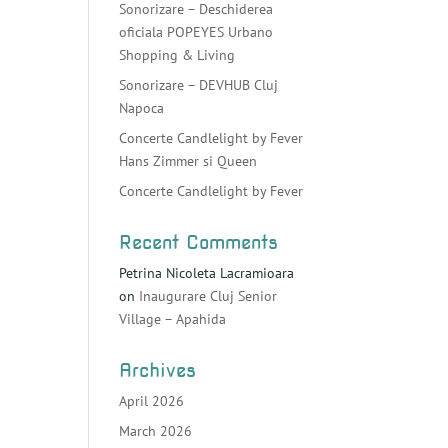
Sonorizare – Deschiderea
oficiala POPEYES Urbano
Shopping & Living
Sonorizare – DEVHUB Cluj
Napoca
Concerte Candlelight by Fever
Hans Zimmer si Queen
Concerte Candlelight by Fever
Recent Comments
Petrina Nicoleta Lacramioara
on
Inaugurare Cluj Senior
Village – Apahida
Archives
April 2026
March 2026