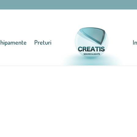
chipamente
Preturi
I