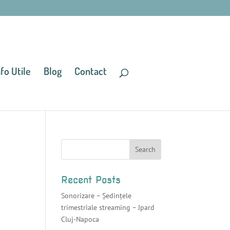
nfo Utile
Blog
Contact
Recent Posts
Sonorizare – Ședințele
trimestriale streaming – Jpard
Cluj-Napoca