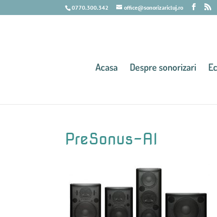
0770.300.342
office@sonorizaricluj.ro
Acasa
Despre sonorizari
E
PreSonus-AI