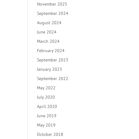
November 2025
September 2024
August 2024
June 2024
March 2024
February 2024
September 2023
January 2023
September 2022
May 2022
July 2020
April 2020
June 2019
May 2019
October 2018