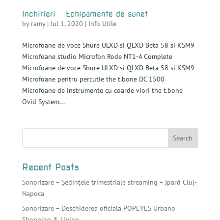
Inchirieri – Echipamente de sunet
by
ramy
|
Jul 1, 2020
|
Info Utile
Microfoane de voce Shure ULXD si QLXD Beta 58 si KSM9
Microfoane studio Microfon Rode NT1-A Complete
Microfoane de voce Shure ULXD si QLXD Beta 58 si KSM9
Microfoane pentru percutie the t.bone DC 1500
Microfoane de instrumente cu coarde viori the t.bone
Ovid System...
Recent Posts
Sonorizare – Ședințele trimestriale streaming – Jpard Cluj-
Napoca
Sonorizare – Deschiderea oficiala POPEYES Urbano
Shopping & Living