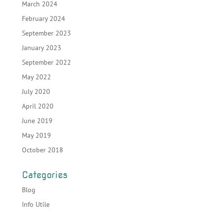
March 2024
February 2024
September 2023
January 2023
September 2022
May 2022
July 2020
April 2020
June 2019
May 2019
October 2018
Categories
Blog
Info Utile