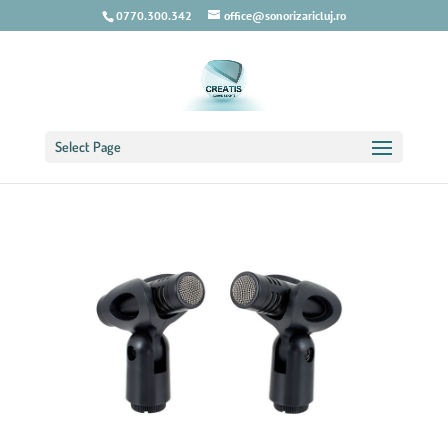
0770.300.342
office@sonorizaricluj.ro
Select Page