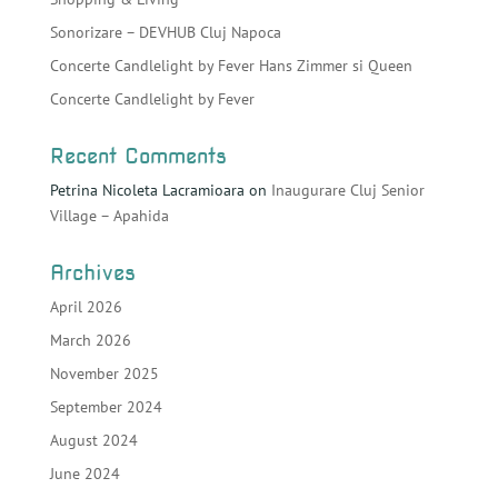
Sonorizare – DEVHUB Cluj Napoca
Concerte Candlelight by Fever Hans Zimmer si Queen
Concerte Candlelight by Fever
Recent Comments
Petrina Nicoleta Lacramioara
on
Inaugurare Cluj Senior
Village – Apahida
Archives
April 2026
March 2026
November 2025
September 2024
August 2024
June 2024