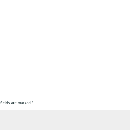
 fields are marked
*