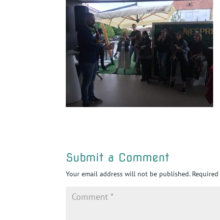
Submit a Comment
Your email address will not be published.
Required