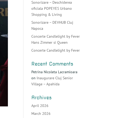
Sonorizare – Deschiderea
oficiala POPEYES Urbano
Shopping & Living
Sonorizare – DEVHUB Cluj
Napoca
Concerte Candlelight by Fever
Hans Zimmer si Queen
Concerte Candlelight by Fever
Recent Comments
Petrina Nicoleta Lacramioara
on
Inaugurare Cluj Senior
Village – Apahida
Archives
April 2026
March 2026