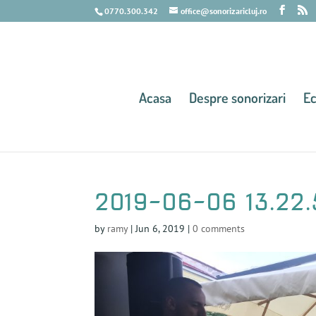
0770.300.342
office@sonorizaricluj.ro
Acasa
Despre sonorizari
E
2019-06-06 13.22.
by
ramy
|
Jun 6, 2019
|
0 comments