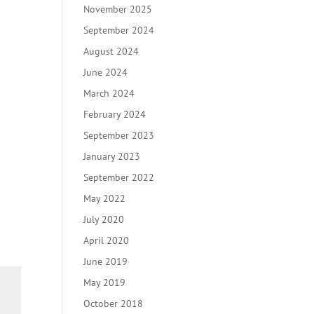
November 2025
September 2024
August 2024
June 2024
March 2024
February 2024
September 2023
January 2023
September 2022
May 2022
July 2020
April 2020
June 2019
May 2019
October 2018