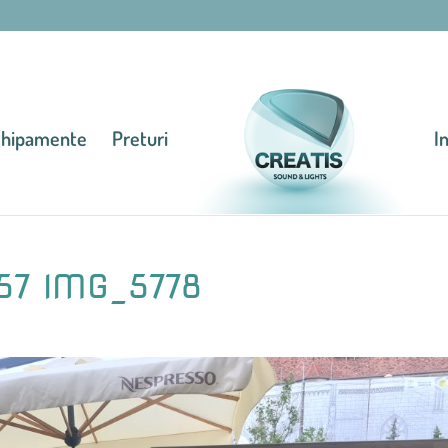
chipamente
Preturi
I
57 IMG_5778