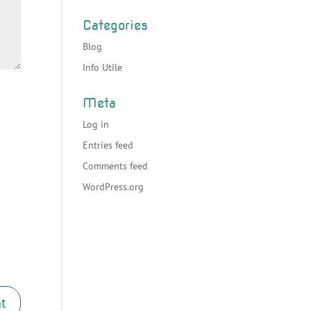
Categories
Blog
Info Utile
Meta
Log in
Entries feed
Comments feed
WordPress.org