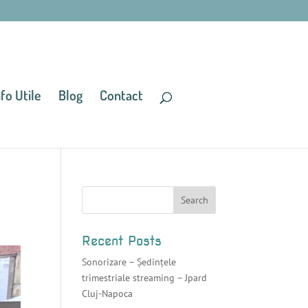
nfo Utile
Blog
Contact
Recent Posts
Sonorizare – Ședințele
trimestriale streaming – Jpard
Cluj-Napoca