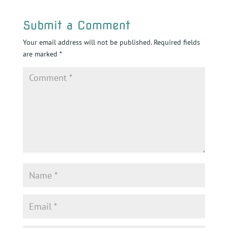
Submit a Comment
Your email address will not be published.
Required fields
are marked
*