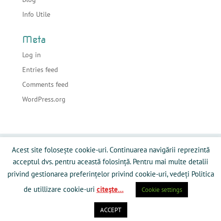
Info Utile
Meta
Log in
Entries feed
Comments feed
WordPress.org
Acasa
Despre sonorizari
Echipamente
Acest site folosește cookie-uri. Continuarea navigării reprezintă
Preturi
Info Utile
Blog
Contact
acceptul dvs. pentru această folosință. Pentru mai multe detalii
Galerie Media
Politică privind fişierele cookies
privind gestionarea preferințelor privind cookie-uri, vedeți Politica
de utillizare cookie-uri
citeşte...
Cookie settings
ACCEPT
Powered by RamySoft