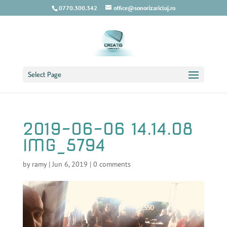
0770.300.342
office@sonorizaricluj.ro
Select Page
2019-06-06 14.14.08
IMG_5794
by
ramy
|
Jun 6, 2019
|
0 comments