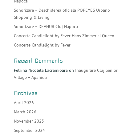
Napoca
Sonorizare – Deschiderea oficiala POPEYES Urbano
Shopping & Living
Sonorizare – DEVHUB Cluj Napoca
Concerte Candlelight by Fever Hans Zimmer si Queen
Concerte Candlelight by Fever
Recent Comments
Petrina Nicoleta Lacramioara
on
Inaugurare Cluj Senior
Village – Apahida
Archives
April 2026
March 2026
November 2025
September 2024