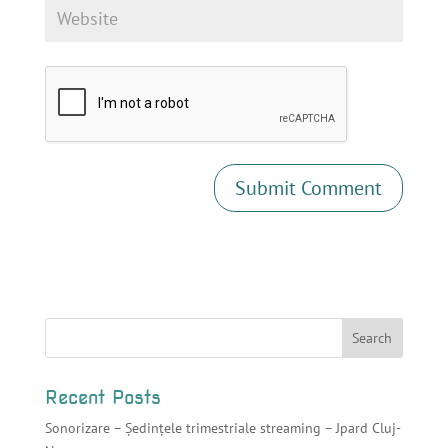
Recent Posts
Sonorizare – Ședințele trimestriale streaming – Jpard Cluj-