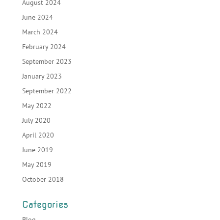
August 2024
June 2024
March 2024
February 2024
September 2023
January 2023
September 2022
May 2022
July 2020
April 2020
June 2019
May 2019
October 2018
Categories
Blog