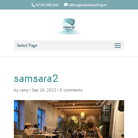
0770.300.342
office@sonorizaricluj.ro
Select Page
samsara2
by
ramy
|
Sep 26, 2022
|
0 comments