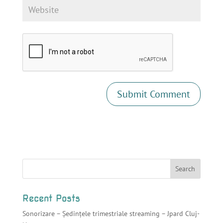
Recent Posts
Sonorizare – Ședințele trimestriale streaming – Jpard Cluj-