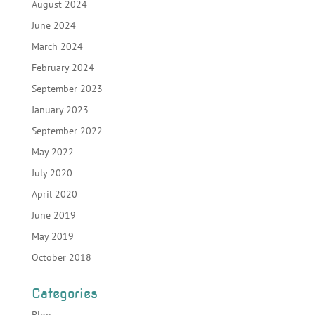
August 2024
June 2024
March 2024
February 2024
September 2023
January 2023
September 2022
May 2022
July 2020
April 2020
June 2019
May 2019
October 2018
Categories
Blog