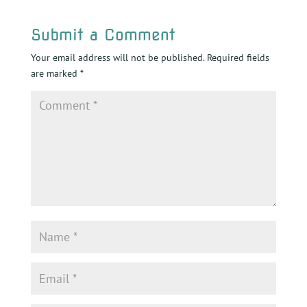
Submit a Comment
Your email address will not be published.
Required fields
are marked
*