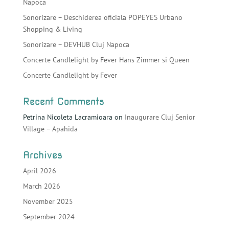
Napoca
Sonorizare – Deschiderea oficiala POPEYES Urbano
Shopping & Living
Sonorizare – DEVHUB Cluj Napoca
Concerte Candlelight by Fever Hans Zimmer si Queen
Concerte Candlelight by Fever
Recent Comments
Petrina Nicoleta Lacramioara
on
Inaugurare Cluj Senior
Village – Apahida
Archives
April 2026
March 2026
November 2025
September 2024