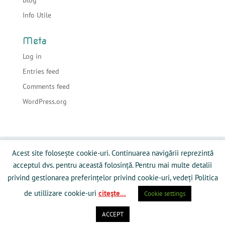
Info Utile
Meta
Log in
Entries feed
Comments feed
WordPress.org
Acasa
Despre sonorizari
Echipamente
Acest site folosește cookie-uri. Continuarea navigării reprezintă
Preturi
Info Utile
Blog
Contact
acceptul dvs. pentru această folosință. Pentru mai multe detalii
Galerie Media
Politică privind fişierele cookies
privind gestionarea preferințelor privind cookie-uri, vedeți Politica
de utillizare cookie-uri
citeşte...
Cookie settings
ACCEPT
Powered by RamySoft