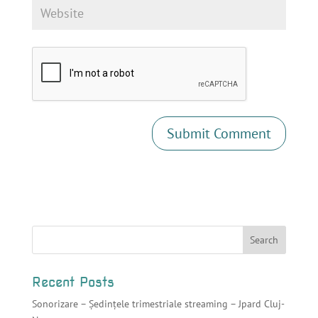
Recent Posts
Sonorizare – Ședințele trimestriale streaming – Jpard Cluj-