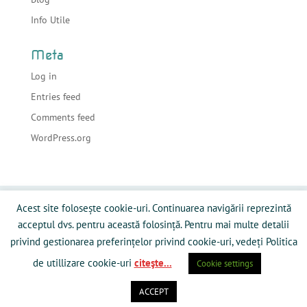
Info Utile
Meta
Log in
Entries feed
Comments feed
WordPress.org
Acasa
Despre sonorizari
Echipamente
Acest site folosește cookie-uri. Continuarea navigării reprezintă
Preturi
Info Utile
Blog
Contact
acceptul dvs. pentru această folosință. Pentru mai multe detalii
Galerie Media
Politică privind fişierele cookies
privind gestionarea preferințelor privind cookie-uri, vedeți Politica
de utillizare cookie-uri
citeşte...
Cookie settings
ACCEPT
Powered by RamySoft