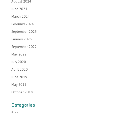
August 2024
June 2024
March 2024
February 2024
September 2023
January 2023
September 2022
May 2022
July 2020
April 2020
June 2019
May 2019
October 2018
Categories
Blog