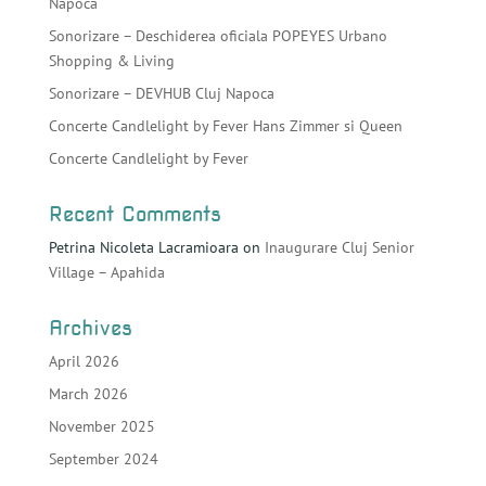
Napoca
Sonorizare – Deschiderea oficiala POPEYES Urbano
Shopping & Living
Sonorizare – DEVHUB Cluj Napoca
Concerte Candlelight by Fever Hans Zimmer si Queen
Concerte Candlelight by Fever
Recent Comments
Petrina Nicoleta Lacramioara
on
Inaugurare Cluj Senior
Village – Apahida
Archives
April 2026
March 2026
November 2025
September 2024