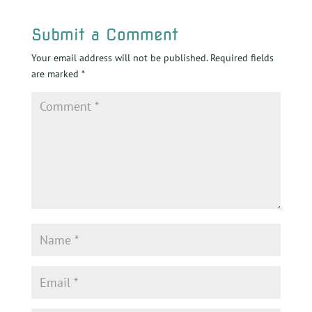
Submit a Comment
Your email address will not be published.
Required fields
are marked
*