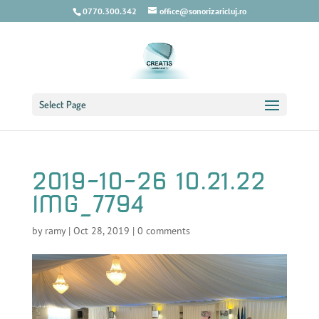
0770.300.342
office@sonorizaricluj.ro
Select Page
2019-10-26 10.21.22
IMG_7794
by
ramy
|
Oct 28, 2019
|
0 comments