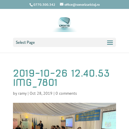
0770.300.342
office@sonorizaricluj.ro
Select Page
2019-10-26 12.40.53
IMG_7801
by
ramy
|
Oct 28, 2019
|
0 comments