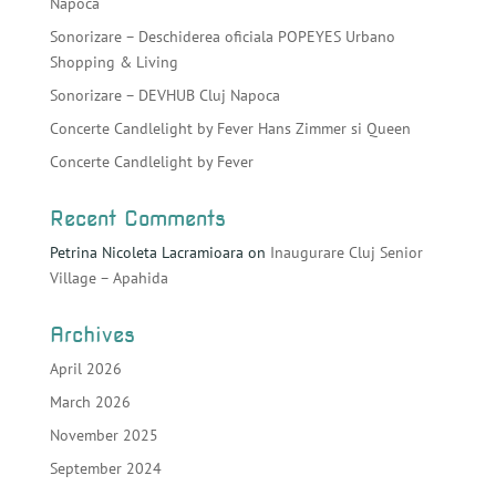
Napoca
Sonorizare – Deschiderea oficiala POPEYES Urbano
Shopping & Living
Sonorizare – DEVHUB Cluj Napoca
Concerte Candlelight by Fever Hans Zimmer si Queen
Concerte Candlelight by Fever
Recent Comments
Petrina Nicoleta Lacramioara
on
Inaugurare Cluj Senior
Village – Apahida
Archives
April 2026
March 2026
November 2025
September 2024