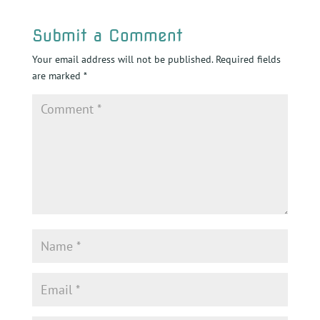
Submit a Comment
Your email address will not be published.
Required fields
are marked
*