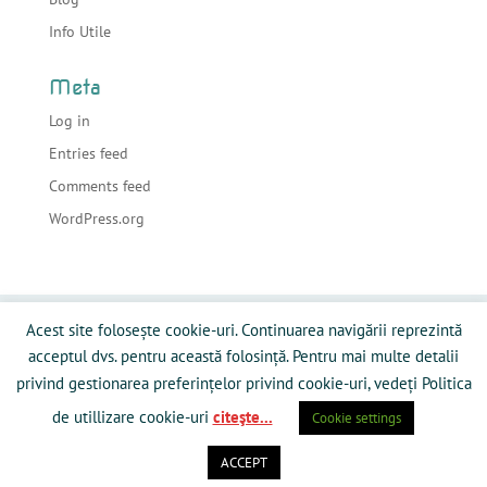
Info Utile
Meta
Log in
Entries feed
Comments feed
WordPress.org
Acasa
Despre sonorizari
Echipamente
Acest site folosește cookie-uri. Continuarea navigării reprezintă
Preturi
Info Utile
Blog
Contact
acceptul dvs. pentru această folosință. Pentru mai multe detalii
Galerie Media
Politică privind fişierele cookies
privind gestionarea preferințelor privind cookie-uri, vedeți Politica
de utillizare cookie-uri
citeşte...
Cookie settings
ACCEPT
Powered by RamySoft