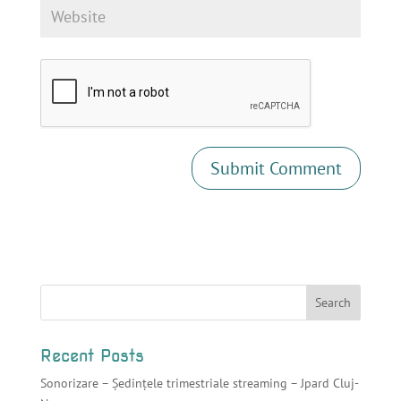
Recent Posts
Sonorizare – Ședințele trimestriale streaming – Jpard Cluj-