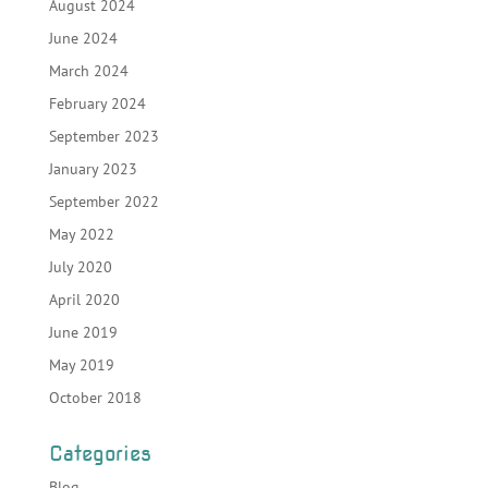
August 2024
June 2024
March 2024
February 2024
September 2023
January 2023
September 2022
May 2022
July 2020
April 2020
June 2019
May 2019
October 2018
Categories
Blog