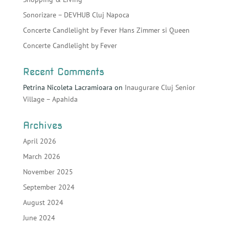
Sonorizare – DEVHUB Cluj Napoca
Concerte Candlelight by Fever Hans Zimmer si Queen
Concerte Candlelight by Fever
Recent Comments
Petrina Nicoleta Lacramioara
on
Inaugurare Cluj Senior
Village – Apahida
Archives
April 2026
March 2026
November 2025
September 2024
August 2024
June 2024