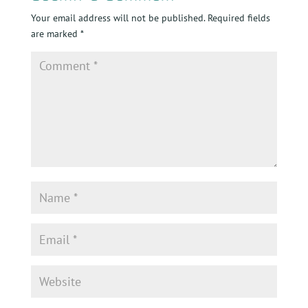
Your email address will not be published.
Required fields
are marked
*