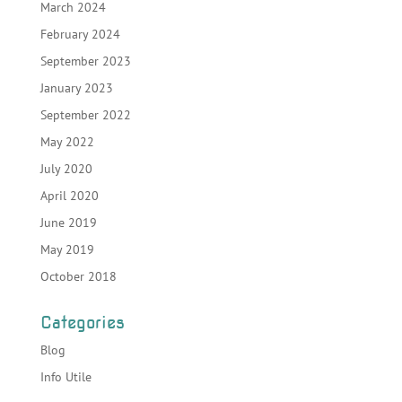
March 2024
February 2024
September 2023
January 2023
September 2022
May 2022
July 2020
April 2020
June 2019
May 2019
October 2018
Categories
Blog
Info Utile