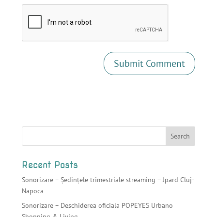
Recent Posts
Sonorizare – Ședințele trimestriale streaming – Jpard Cluj-
Napoca
Sonorizare – Deschiderea oficiala POPEYES Urbano
Shopping & Living