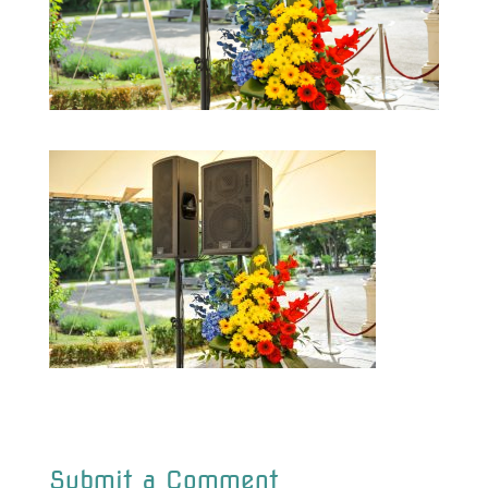
Submit a Comment