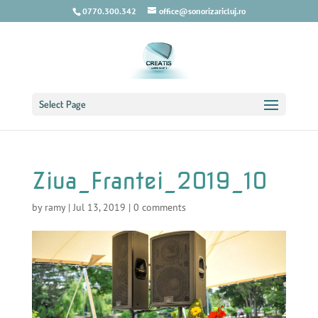
0770.300.342
office@sonorizaricluj.ro
Select Page
Ziua_Frantei_2019_10
by
ramy
|
Jul 13, 2019
|
0 comments