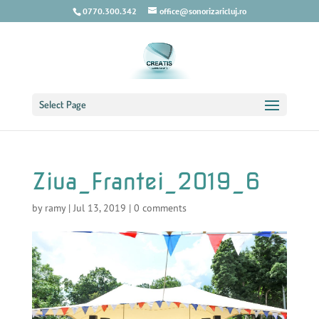
0770.300.342
office@sonorizaricluj.ro
Select Page
Ziua_Frantei_2019_6
by
ramy
|
Jul 13, 2019
|
0 comments