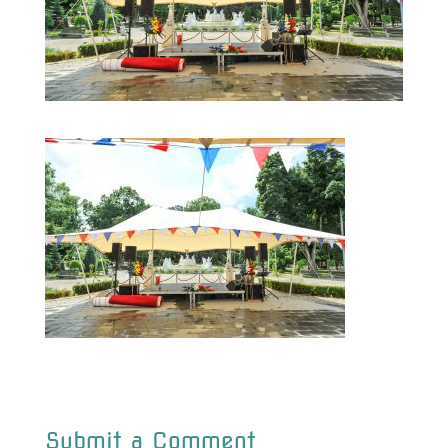
Submit a Comment