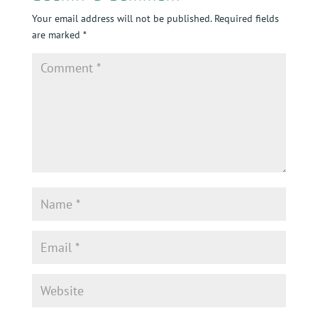
Your email address will not be published.
Required fields
are marked
*