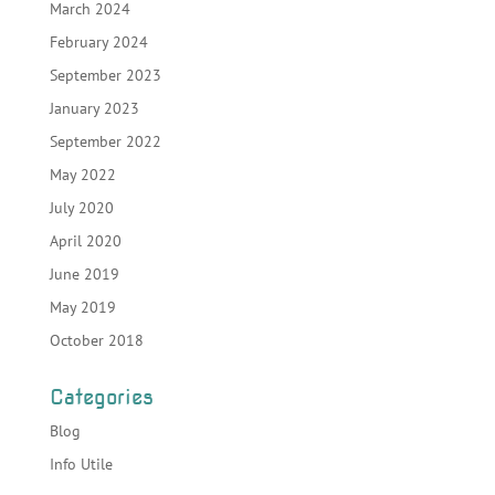
March 2024
February 2024
September 2023
January 2023
September 2022
May 2022
July 2020
April 2020
June 2019
May 2019
October 2018
Categories
Blog
Info Utile