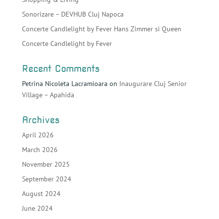
Sonorizare – DEVHUB Cluj Napoca
Concerte Candlelight by Fever Hans Zimmer si Queen
Concerte Candlelight by Fever
Recent Comments
Petrina Nicoleta Lacramioara
on
Inaugurare Cluj Senior
Village – Apahida
Archives
April 2026
March 2026
November 2025
September 2024
August 2024
June 2024