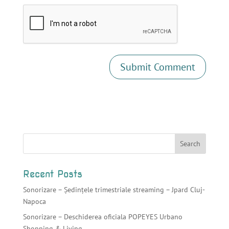
Recent Posts
Sonorizare – Ședințele trimestriale streaming – Jpard Cluj-
Napoca
Sonorizare – Deschiderea oficiala POPEYES Urbano
Shopping & Living