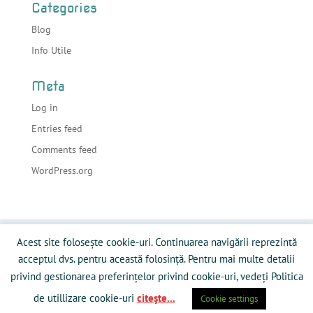
Categories
Blog
Info Utile
Meta
Log in
Entries feed
Comments feed
WordPress.org
Acasa
Despre sonorizari
Echipamente
Acest site folosește cookie-uri. Continuarea navigării reprezintă
Preturi
Info Utile
Blog
Contact
acceptul dvs. pentru această folosință. Pentru mai multe detalii
Galerie Media
Politică privind fişierele cookies
privind gestionarea preferințelor privind cookie-uri, vedeți Politica
de utillizare cookie-uri
citeşte...
Cookie settings