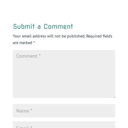
Submit a Comment
Your email address will not be published.
Required fields
are marked
*