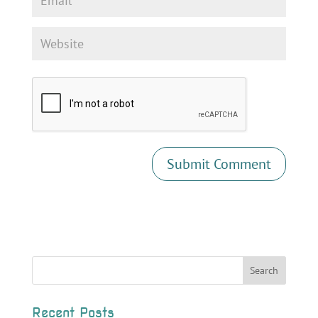
Recent Posts