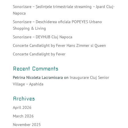
Sonorizare – Ședințele trimestriale streaming – Jpard Cluj-
Napoca
Sonorizare – Deschiderea oficiala POPEYES Urbano
Shopping & Living
Sonorizare – DEVHUB Cluj Napoca
Concerte Candlelight by Fever Hans Zimmer si Queen
Concerte Candlelight by Fever
Recent Comments
Petrina Nicoleta Lacramioara
on
Inaugurare Cluj Senior
Village – Apahida
Archives
April 2026
March 2026
November 2025