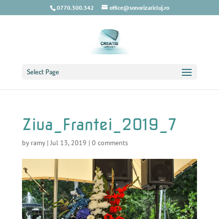
0770.300.342
office@sonorizaricluj.ro
Select Page
Ziua_Frantei_2019_7
by
ramy
|
Jul 13, 2019
|
0 comments