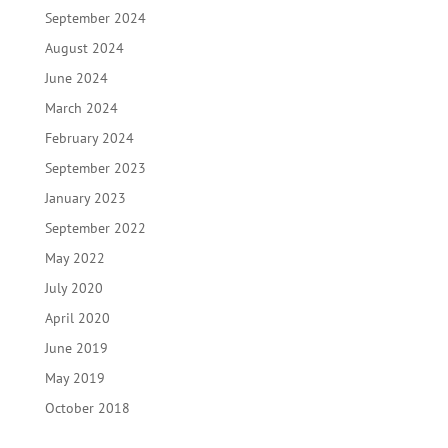
September 2024
August 2024
June 2024
March 2024
February 2024
September 2023
January 2023
September 2022
May 2022
July 2020
April 2020
June 2019
May 2019
October 2018