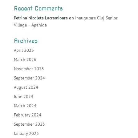
Recent Comments
Petrina Nicoleta Lacramioara
on
Inaugurare Cluj Senior
Village – Apahida
Archives
April 2026
March 2026
November 2025
September 2024
August 2024
June 2024
March 2024
February 2024
September 2023
January 2023