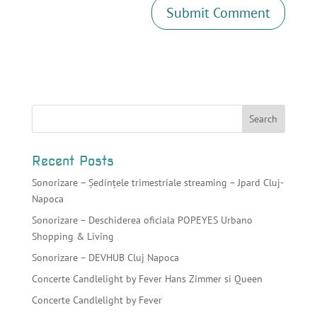
Recent Posts
Sonorizare – Ședințele trimestriale streaming – Jpard Cluj-
Napoca
Sonorizare – Deschiderea oficiala POPEYES Urbano
Shopping & Living
Sonorizare – DEVHUB Cluj Napoca
Concerte Candlelight by Fever Hans Zimmer si Queen
Concerte Candlelight by Fever