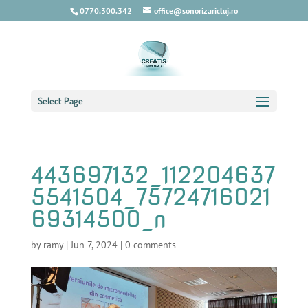
0770.300.342
office@sonorizaricluj.ro
Select Page
443697132_112204637
5541504_75724716021
69314500_n
by
ramy
|
Jun 7, 2024
|
0 comments