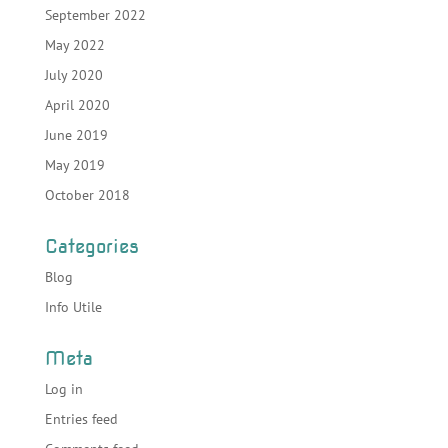
September 2022
May 2022
July 2020
April 2020
June 2019
May 2019
October 2018
Categories
Blog
Info Utile
Meta
Log in
Entries feed