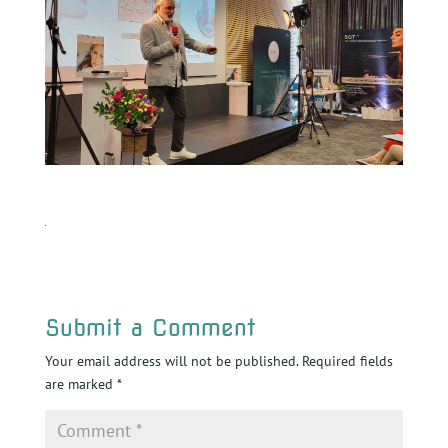
Submit a Comment
Your email address will not be published.
Required fields
are marked
*