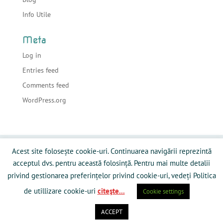
Info Utile
Meta
Log in
Entries feed
Comments feed
WordPress.org
Acasa
Despre sonorizari
Echipamente
Acest site folosește cookie-uri. Continuarea navigării reprezintă
Preturi
Info Utile
Blog
Contact
acceptul dvs. pentru această folosință. Pentru mai multe detalii
Galerie Media
Politică privind fişierele cookies
privind gestionarea preferințelor privind cookie-uri, vedeți Politica
de utillizare cookie-uri
citeşte...
Cookie settings
ACCEPT
Powered by RamySoft