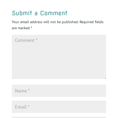
Submit a Comment
Your email address will not be published.
Required fields
are marked
*