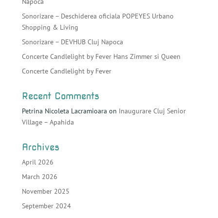
Napoca
Sonorizare – Deschiderea oficiala POPEYES Urbano
Shopping & Living
Sonorizare – DEVHUB Cluj Napoca
Concerte Candlelight by Fever Hans Zimmer si Queen
Concerte Candlelight by Fever
Recent Comments
Petrina Nicoleta Lacramioara
on
Inaugurare Cluj Senior
Village – Apahida
Archives
April 2026
March 2026
November 2025
September 2024