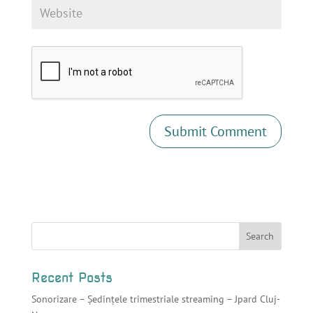
Recent Posts
Sonorizare – Ședințele trimestriale streaming – Jpard Cluj-