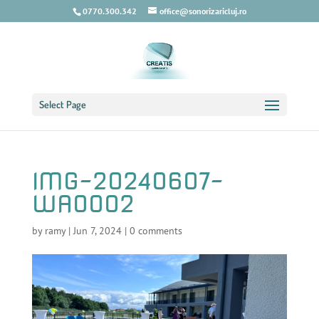
0770.300.342
office@sonorizaricluj.ro
Select Page
IMG-20240607-
WA0002
by
ramy
|
Jun 7, 2024
|
0 comments