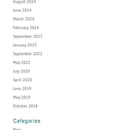
August 2024
June 2024
March 2024
February 2024
September 2023
January 2023
September 2022
May 2022
July 2020
April 2020
June 2019
May 2019
October 2018
Categories
Blog