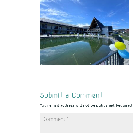
Submit a Comment
Your email address will not be published.
Required