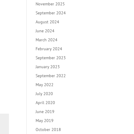
November 2025
September 2024
August 2024
June 2024
March 2024
February 2024
September 2023
January 2023
September 2022
May 2022
July 2020
April 2020
June 2019
May 2019
October 2018