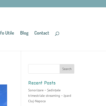
nfo Utile
Blog
Contact
Recent Posts
Sonorizare – Ședințele
trimestriale streaming – Jpard
Cluj-Napoca