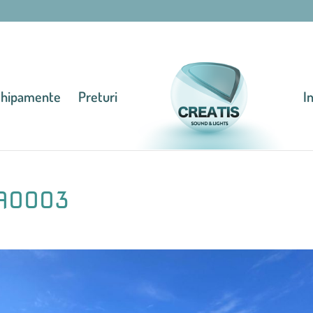
chipamente
Preturi
I
A0003