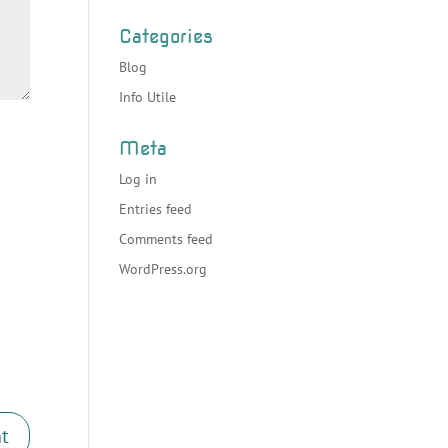
Categories
Blog
Info Utile
Meta
Log in
Entries feed
Comments feed
WordPress.org