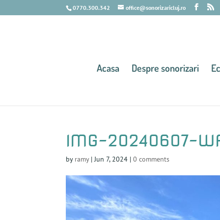
0770.300.342
office@sonorizaricluj.ro
Acasa
Despre sonorizari
E
IMG-20240607-W
by
ramy
|
Jun 7, 2024
|
0 comments