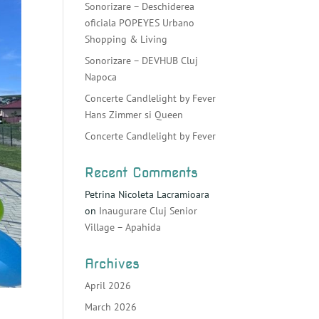
Sonorizare – Deschiderea
oficiala POPEYES Urbano
Shopping & Living
Sonorizare – DEVHUB Cluj
Napoca
Concerte Candlelight by Fever
Hans Zimmer si Queen
Concerte Candlelight by Fever
Recent Comments
Petrina Nicoleta Lacramioara
on
Inaugurare Cluj Senior
Village – Apahida
Archives
April 2026
March 2026