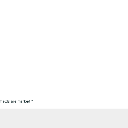
 fields are marked
*