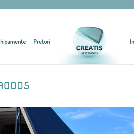
chipamente
Preturi
I
A0005