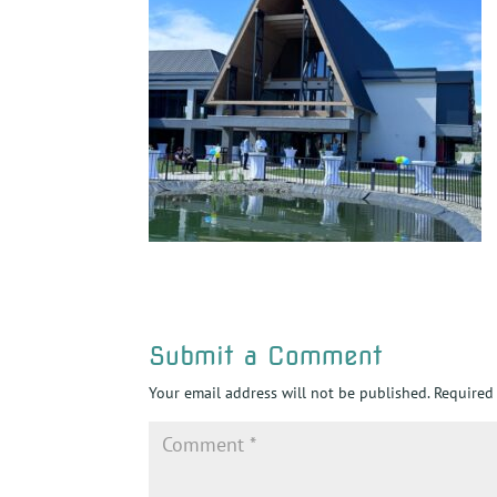
Submit a Comment
Your email address will not be published.
Required