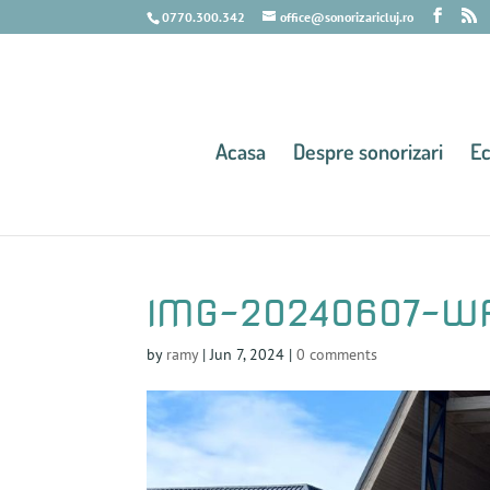
0770.300.342
office@sonorizaricluj.ro
Acasa
Despre sonorizari
E
IMG-20240607-W
by
ramy
|
Jun 7, 2024
|
0 comments