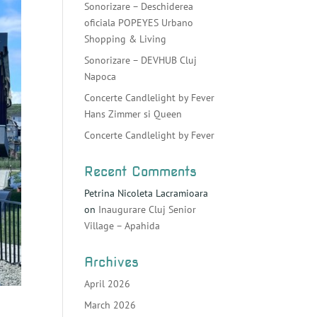
Sonorizare – Deschiderea
oficiala POPEYES Urbano
Shopping & Living
Sonorizare – DEVHUB Cluj
Napoca
Concerte Candlelight by Fever
Hans Zimmer si Queen
Concerte Candlelight by Fever
Recent Comments
Petrina Nicoleta Lacramioara
on
Inaugurare Cluj Senior
Village – Apahida
Archives
April 2026
March 2026