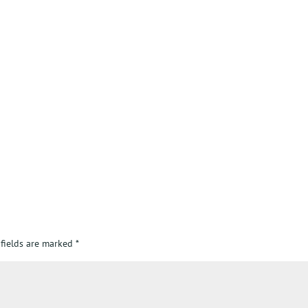
 fields are marked
*