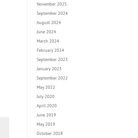
November 2025
September 2024
August 2024
June 2024
March 2024
February 2024
September 2023
January 2023
September 2022
May 2022
July 2020
April 2020
June 2019
May 2019
October 2018