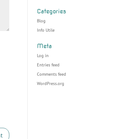
Categories
Blog
Info Utile
Meta
Log in
Entries feed
Comments feed
WordPress.org