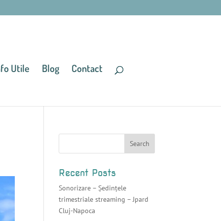
nfo Utile
Blog
Contact
Recent Posts
Sonorizare – Ședințele
trimestriale streaming – Jpard
Cluj-Napoca