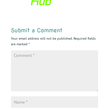
Submit a Comment
Your email address will not be published.
Required fields
are marked
*