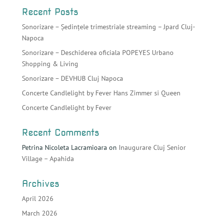
Recent Posts
Sonorizare – Ședințele trimestriale streaming – Jpard Cluj-
Napoca
Sonorizare – Deschiderea oficiala POPEYES Urbano
Shopping & Living
Sonorizare – DEVHUB Cluj Napoca
Concerte Candlelight by Fever Hans Zimmer si Queen
Concerte Candlelight by Fever
Recent Comments
Petrina Nicoleta Lacramioara
on
Inaugurare Cluj Senior
Village – Apahida
Archives
April 2026
March 2026