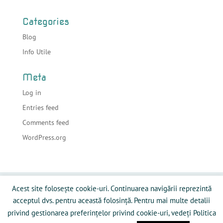
Categories
Blog
Info Utile
Meta
Log in
Entries feed
Comments feed
WordPress.org
Acasa
Despre sonorizari
Echipamente
Acest site folosește cookie-uri. Continuarea navigării reprezintă
Preturi
Info Utile
Blog
Contact
acceptul dvs. pentru această folosință. Pentru mai multe detalii
Galerie Media
Politică privind fişierele cookies
privind gestionarea preferințelor privind cookie-uri, vedeți Politica