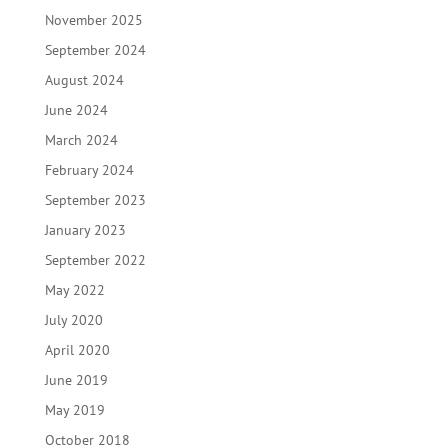
November 2025
September 2024
August 2024
June 2024
March 2024
February 2024
September 2023
January 2023
September 2022
May 2022
July 2020
April 2020
June 2019
May 2019
October 2018