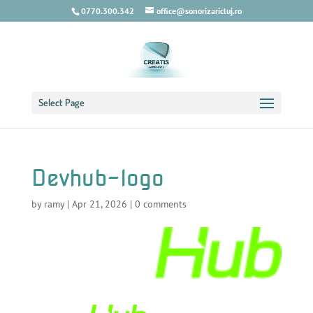
0770.300.342
office@sonorizaricluj.ro
Select Page
Devhub-logo
by
ramy
|
Apr 21, 2026
|
0 comments