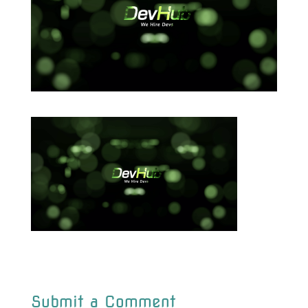
Submit a Comment