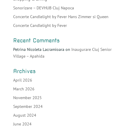
Sonorizare – DEVHUB Cluj Napoca
Concerte Candlelight by Fever Hans Zimmer si Queen
Concerte Candlelight by Fever
Recent Comments
Petrina Nicoleta Lacramioara
on
Inaugurare Cluj Senior
Village – Apahida
Archives
April 2026
March 2026
November 2025
September 2024
August 2024
June 2024