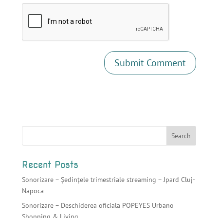
Recent Posts
Sonorizare – Ședințele trimestriale streaming – Jpard Cluj-
Napoca
Sonorizare – Deschiderea oficiala POPEYES Urbano
Shopping & Living