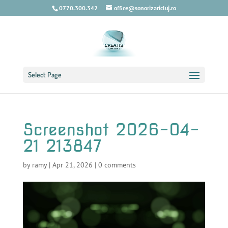
0770.300.342
office@sonorizaricluj.ro
Select Page
Screenshot 2026-04-
21 213847
by
ramy
|
Apr 21, 2026
|
0 comments