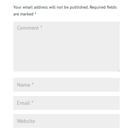
Your email address will not be published.
Required fields
are marked
*