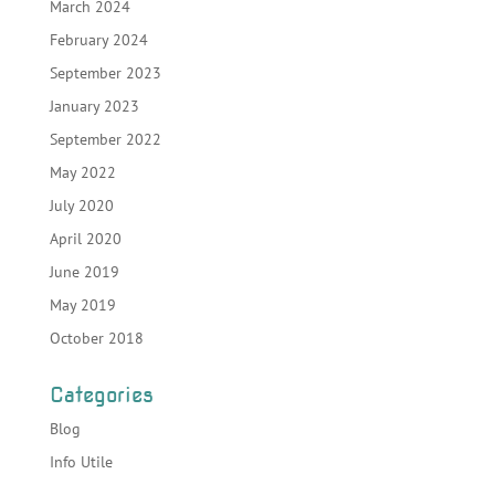
March 2024
February 2024
September 2023
January 2023
September 2022
May 2022
July 2020
April 2020
June 2019
May 2019
October 2018
Categories
Blog
Info Utile