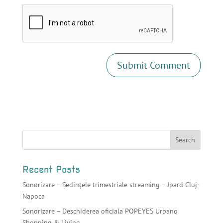
Recent Posts
Sonorizare – Ședințele trimestriale streaming – Jpard Cluj-
Napoca
Sonorizare – Deschiderea oficiala POPEYES Urbano
Shopping & Living