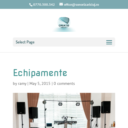
0770.300.342
office@sonorizaricluj.ro
Select Page
Echipamente
by
ramy
|
May 5, 2015
|
0 comments