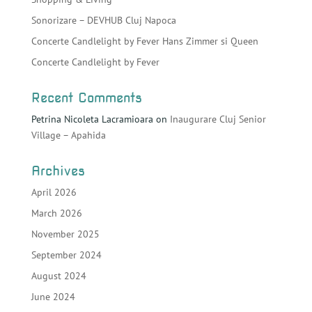
Sonorizare – DEVHUB Cluj Napoca
Concerte Candlelight by Fever Hans Zimmer si Queen
Concerte Candlelight by Fever
Recent Comments
Petrina Nicoleta Lacramioara
on
Inaugurare Cluj Senior
Village – Apahida
Archives
April 2026
March 2026
November 2025
September 2024
August 2024
June 2024