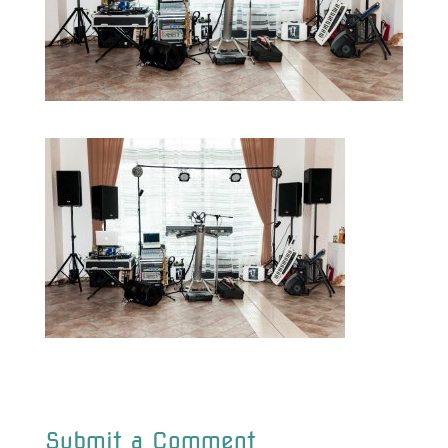
Submit a Comment