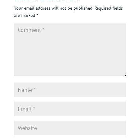
Your email address will not be published.
Required fields
are marked
*