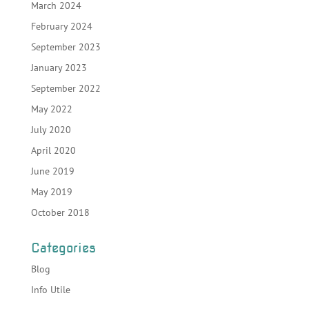
March 2024
February 2024
September 2023
January 2023
September 2022
May 2022
July 2020
April 2020
June 2019
May 2019
October 2018
Categories
Blog
Info Utile